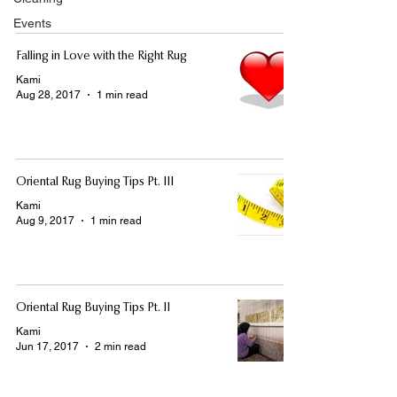
Events
Falling in Love with the Right Rug
Kami
Aug 28, 2017
1 min read
Oriental Rug Buying Tips Pt. III
Kami
Aug 9, 2017
1 min read
Oriental Rug Buying Tips Pt. II
Kami
Jun 17, 2017
2 min read