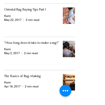
Oriental Rug Buying Tips Part I
Kami
May 22, 2017
2 min read
"How long does it take to make a rug?"
Kami
May 2, 2017
2 min read
The Basics of Rug-Making
Kami
Apr 18, 2017
2 min read