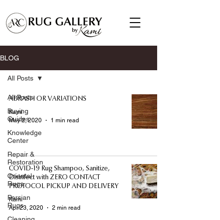
BLOG
All Posts
All Posts
ABRASH OR VARIATIONS
Buying
Kami
Guides
May 2, 2020
1 min read
Knowledge
Center
Repair &
Restoration
COVID-19 Rug Shampoo, Sanitize,
Oriental
Disinfect with ZERO CONTACT
Rugs
PROTOCOL PICKUP AND DELIVERY
Persian
Kami
Rugs
Apr 23, 2020
2 min read
Cleaning