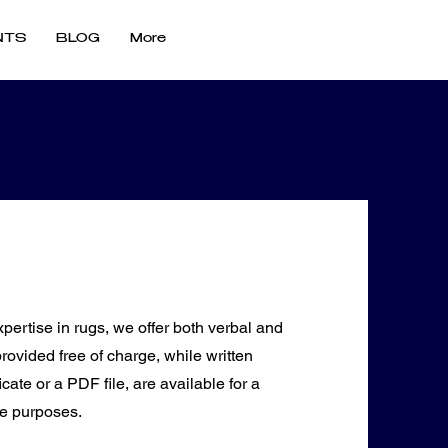
NTS
BLOG
More
pertise in rugs, we offer both verbal and
provided free of charge, while written
cate or a PDF file, are available for a
ce purposes.