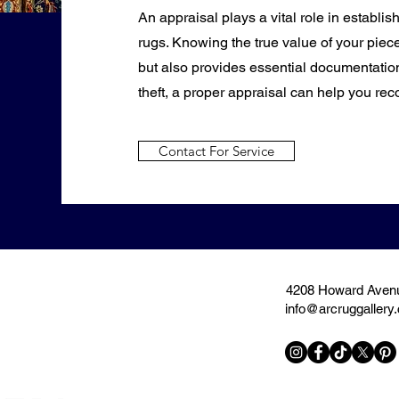
An appraisal plays a vital role in establis
rugs. Knowing the true value of your piece
but also provides essential documentation
theft, a proper appraisal can help you rec
Contact For Service
4208 Howard Avenu
info@arcruggallery