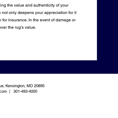
hing the value and authenticity of your
 not only deepens your appreciation for it
 for insurance. In the event of damage or
over the rug’s value.
e, Kensington, MD 20895
.com
| 301-493-4000