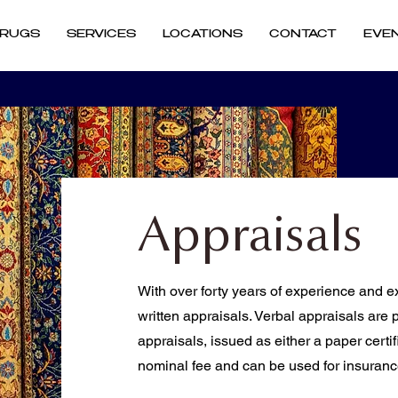
RUGS
SERVICES
LOCATIONS
CONTACT
EVE
Appraisals
With over forty years of experience and ex
written appraisals. Verbal appraisals are 
appraisals, issued as either a paper certifi
nominal fee and can be used for insuran